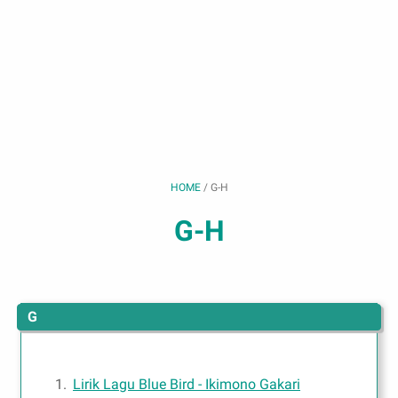
HOME
/
G-H
G-H
G
Lirik Lagu Blue Bird - Ikimono Gakari