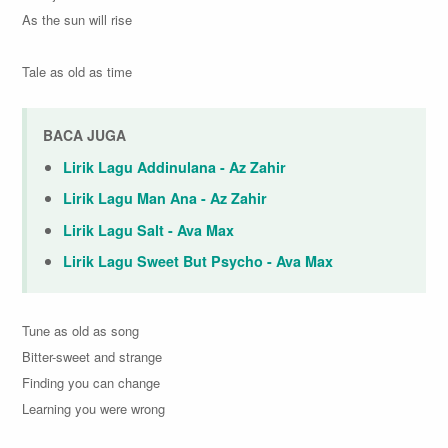
As the sun will rise
Tale as old as time
BACA JUGA
Lirik Lagu Addinulana - Az Zahir
Lirik Lagu Man Ana - Az Zahir
Lirik Lagu Salt - Ava Max
Lirik Lagu Sweet But Psycho - Ava Max
Tune as old as song
Bitter-sweet and strange
Finding you can change
Learning you were wrong