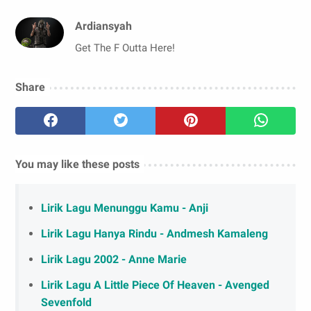
Ardiansyah
Get The F Outta Here!
Share
You may like these posts
Lirik Lagu Menunggu Kamu - Anji
Lirik Lagu Hanya Rindu - Andmesh Kamaleng
Lirik Lagu 2002 - Anne Marie
Lirik Lagu A Little Piece Of Heaven - Avenged
Sevenfold