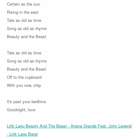
Certain as the sun
Rising in the east
Tale as old as time
Song as old as rhyme
Beauty and the Beast
Tale as old as time
Song as old as rhyme
Beauty and the Beast
Off to the cupboard
With you now, chip
It's past your bedtime
Goodnight, love
Lirik Lagu Beauty And The Beast - Ariana Grande Feat. John Legend
- Lirik Lagu Barat