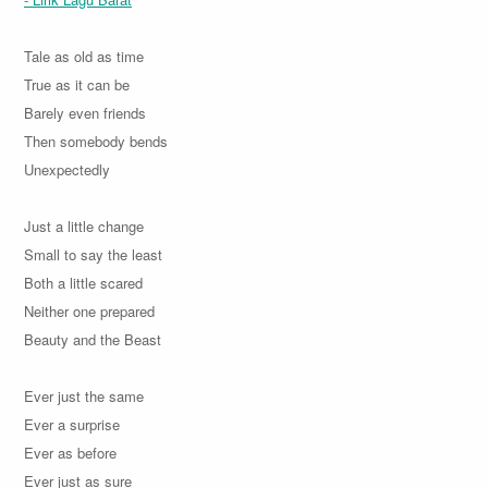
Tale as old as time
True as it can be
Barely even friends
Then somebody bends
Unexpectedly
Just a little change
Small to say the least
Both a little scared
Neither one prepared
Beauty and the Beast
Ever just the same
Ever a surprise
Ever as before
Ever just as sure