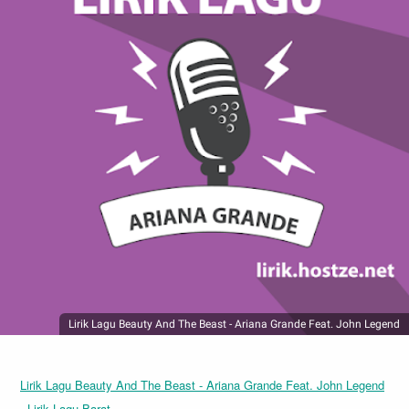
Lirik Lagu Beauty And The Beast - Ariana Grande Feat. John Legend
Lirik Lagu Beauty And The Beast - Ariana Grande Feat. John Legend
- Lirik Lagu Barat