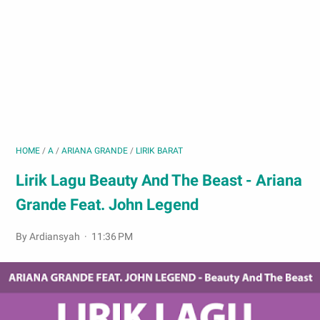
HOME
/
A
/
ARIANA GRANDE
/
LIRIK BARAT
Lirik Lagu Beauty And The Beast - Ariana
Grande Feat. John Legend
By Ardiansyah
11:36 PM