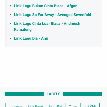
Lirik Lagu Bukan Cinta Biasa - Afgan
Lirik Lagu So Far Away - Avenged Sevenfold
Lirik Lagu Cinta Luar Biasa - Andmesh
Kamaleng
Lirik Lagu Dia - Anji
LABELS
Indonesia
Lirik Barat
Iwan Fals
Tulus
Last Child