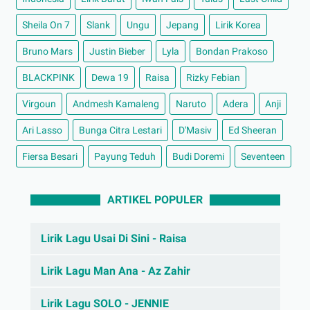
Sheila On 7
Slank
Ungu
Jepang
Lirik Korea
Bruno Mars
Justin Bieber
Lyla
Bondan Prakoso
BLACKPINK
Dewa 19
Raisa
Rizky Febian
Virgoun
Andmesh Kamaleng
Naruto
Adera
Anji
Ari Lasso
Bunga Citra Lestari
D'Masiv
Ed Sheeran
Fiersa Besari
Payung Teduh
Budi Doremi
Seventeen
ARTIKEL POPULER
Lirik Lagu Usai Di Sini - Raisa
Lirik Lagu Man Ana - Az Zahir
Lirik Lagu SOLO - JENNIE