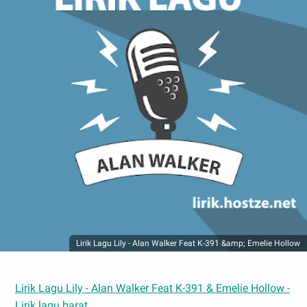
Lirik Lagu Lily - Alan Walker Feat K-391 &amp; Emelie Hollow
Lirik Lagu Lily - Alan Walker Feat K-391 & Emelie Hollow -
Lirik lagu barat