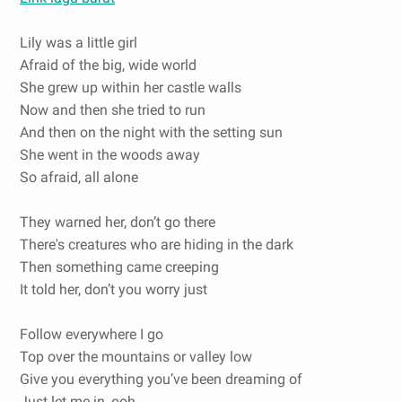
Lily was a little girl
Afraid of the big, wide world
She grew up within her castle walls
Now and then she tried to run
And then on the night with the setting sun
She went in the woods away
So afraid, all alone
They warned her, don’t go there
There's creatures who are hiding in the dark
Then something came creeping
It told her, don’t you worry just
Follow everywhere I go
Top over the mountains or valley low
Give you everything you’ve been dreaming of
Just let me in, ooh