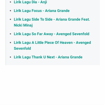
Lirik Lagu Dia - Anji
Lirik Lagu Focus - Ariana Grande
Lirik Lagu Side To Side - Ariana Grande Feat.
Nicki Minaj
Lirik Lagu So Far Away - Avenged Sevenfold
Lirik Lagu A Little Piece Of Heaven - Avenged
Sevenfold
Lirik Lagu Thank U Next - Ariana Grande