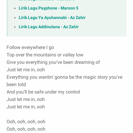
Lirik Lagu Payphone - Maroon 5
Lirik Lagu Ya Ayuhannabi - Az Zahir
Lirik Lagu Addinulana - Az Zahir
Follow everywhere I go
Top over the mountains or valley low
Give you everything you’ve been dreaming of
Just let me in, ooh
Everything you wantin' gonna be the magic story you've
been told
And you’ll be safe under my control
Just let me in, ooh
Just let me in, ooh
Ooh, ooh, ooh, ooh
Ooh, ooh, ooh, ooh