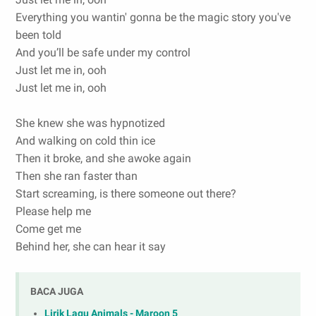
Everything you wantin' gonna be the magic story you've
been told
And you’ll be safe under my control
Just let me in, ooh
Just let me in, ooh
She knew she was hypnotized
And walking on cold thin ice
Then it broke, and she awoke again
Then she ran faster than
Start screaming, is there someone out there?
Please help me
Come get me
Behind her, she can hear it say
BACA JUGA
Lirik Lagu Animals - Maroon 5