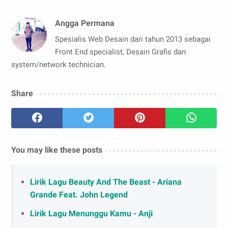
Angga Permana
Spesialis Web Desain dari tahun 2013 sebagai
Front End specialist, Desain Grafis dan
system/network technician.
Share
You may like these posts
Lirik Lagu Beauty And The Beast - Ariana
Grande Feat. John Legend
Lirik Lagu Menunggu Kamu - Anji