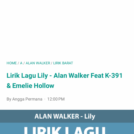
HOME
/
A
/
ALAN WALKER
/
LIRIK BARAT
Lirik Lagu Lily - Alan Walker Feat K-391
& Emelie Hollow
By Angga Permana
12:00 PM