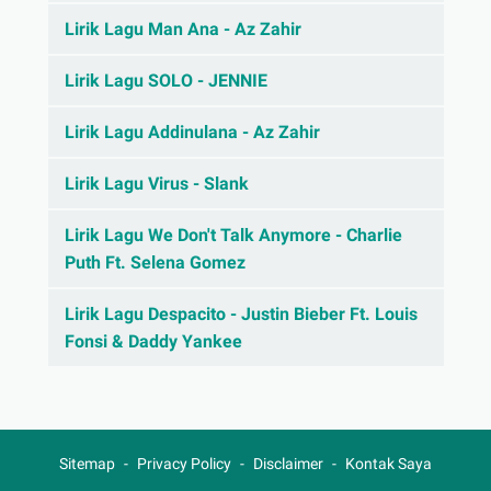
Lirik Lagu Man Ana - Az Zahir
Lirik Lagu SOLO - JENNIE
Lirik Lagu Addinulana - Az Zahir
Lirik Lagu Virus - Slank
Lirik Lagu We Don't Talk Anymore - Charlie
Puth Ft. Selena Gomez
Lirik Lagu Despacito - Justin Bieber Ft. Louis
Fonsi & Daddy Yankee
Sitemap
Privacy Policy
Disclaimer
Kontak Saya