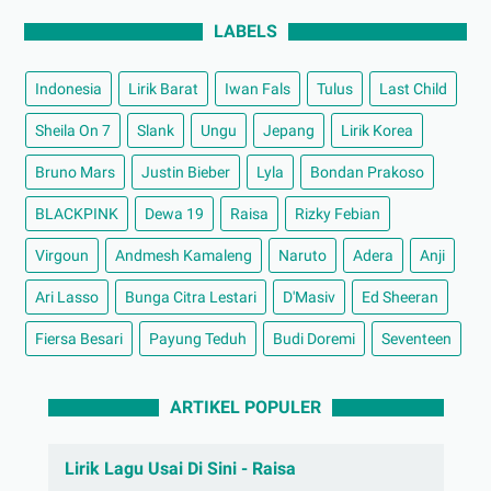
LABELS
Indonesia
Lirik Barat
Iwan Fals
Tulus
Last Child
Sheila On 7
Slank
Ungu
Jepang
Lirik Korea
Bruno Mars
Justin Bieber
Lyla
Bondan Prakoso
BLACKPINK
Dewa 19
Raisa
Rizky Febian
Virgoun
Andmesh Kamaleng
Naruto
Adera
Anji
Ari Lasso
Bunga Citra Lestari
D'Masiv
Ed Sheeran
Fiersa Besari
Payung Teduh
Budi Doremi
Seventeen
ARTIKEL POPULER
Lirik Lagu Usai Di Sini - Raisa