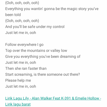
(Ooh, ooh, ooh, ooh)
Everything you wantin' gonna be the magic story you’ve
been told
(Ooh, ooh, ooh, ooh)
And you’ll be safe under my control
Just let me in, ooh
Follow everywhere I go
Top over the mountains or valley low
Give you everything you’ve been dreaming of
Just let me in, ooh
Then she ran faster than
Start screaming, is there someone out there?
Please help me
Just let me in, ooh
Lirik Lagu Lily - Alan Walker Feat K-391 & Emelie Hollow -
Lirik lagu barat