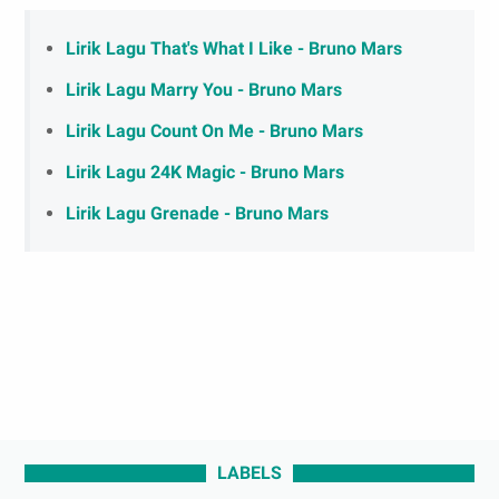
Lirik Lagu That's What I Like - Bruno Mars
Lirik Lagu Marry You - Bruno Mars
Lirik Lagu Count On Me - Bruno Mars
Lirik Lagu 24K Magic - Bruno Mars
Lirik Lagu Grenade - Bruno Mars
LABELS