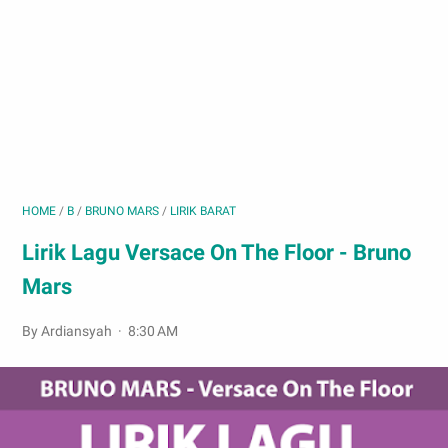
HOME
/
B
/
BRUNO MARS
/
LIRIK BARAT
Lirik Lagu Versace On The Floor - Bruno
Mars
By Ardiansyah
8:30 AM