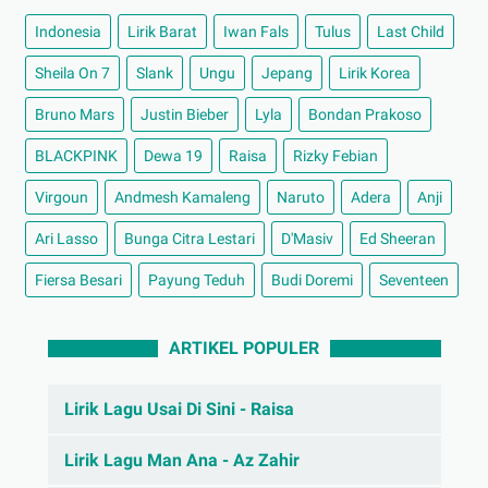
Indonesia
Lirik Barat
Iwan Fals
Tulus
Last Child
Sheila On 7
Slank
Ungu
Jepang
Lirik Korea
Bruno Mars
Justin Bieber
Lyla
Bondan Prakoso
BLACKPINK
Dewa 19
Raisa
Rizky Febian
Virgoun
Andmesh Kamaleng
Naruto
Adera
Anji
Ari Lasso
Bunga Citra Lestari
D'Masiv
Ed Sheeran
Fiersa Besari
Payung Teduh
Budi Doremi
Seventeen
ARTIKEL POPULER
Lirik Lagu Usai Di Sini - Raisa
Lirik Lagu Man Ana - Az Zahir