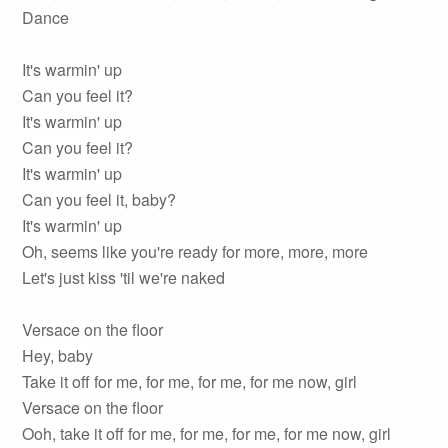
Dance
It's warmin' up
Can you feel it?
It's warmin' up
Can you feel it?
It's warmin' up
Can you feel it, baby?
It's warmin' up
Oh, seems like you're ready for more, more, more
Let's just kiss 'til we're naked
Versace on the floor
Hey, baby
Take it off for me, for me, for me, for me now, girl
Versace on the floor
Ooh, take it off for me, for me, for me, for me now, girl