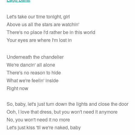
Let's take our time tonight, girl
Above us all the stars are watchin'
There's no place I'd rather be in this world
Your eyes are where I'm lost in
Underneath the chandelier
We're dancin' all alone
There's no reason to hide
What we're feelin' inside
Right now
So, baby, let's just turn down the lights and close the door
Ooh, I love that dress, but you won't need it anymore
No, you won't need it no more
Let's just kiss 'til we're naked, baby