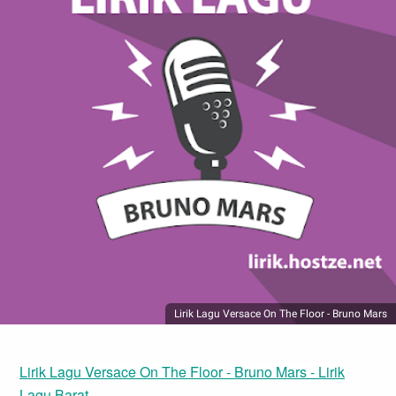
Lirik Lagu Versace On The Floor - Bruno Mars
Lirik Lagu Versace On The Floor - Bruno Mars - Lirik
Lagu Barat