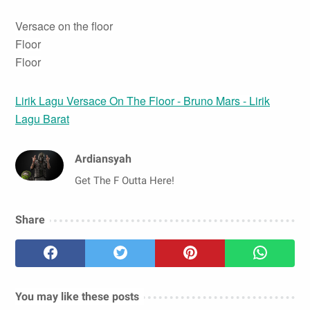
Versace on the floor
Floor
Floor
Lirik Lagu Versace On The Floor - Bruno Mars - Lirik
Lagu Barat
Ardiansyah
Get The F Outta Here!
Share
You may like these posts