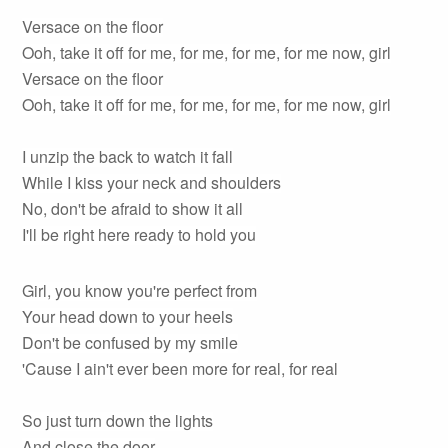
Versace on the floor
Ooh, take it off for me, for me, for me, for me now, girl
Versace on the floor
Ooh, take it off for me, for me, for me, for me now, girl
I unzip the back to watch it fall
While I kiss your neck and shoulders
No, don't be afraid to show it all
I'll be right here ready to hold you
Girl, you know you're perfect from
Your head down to your heels
Don't be confused by my smile
'Cause I ain't ever been more for real, for real
So just turn down the lights
And close the door