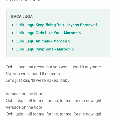
BACA JUGA
Lirik Lagu Keep Being You - Isyana Sarasvati
Lirik Lagu Girls Like You - Maroon 5
Lirik Lagu Animals - Maroon 5
Lirik Lagu Payphone - Maroon 5
Ooh, I love that dress, but you won't need it anymore
No, you won't need it no more
Let's just kiss 'til we're naked, baby
Versace on the floor
Ooh, take it off for me, for me, for me, for me now, girl
Versace on the floor
Ooh, take it off for me, for me, for me, for me now, girl