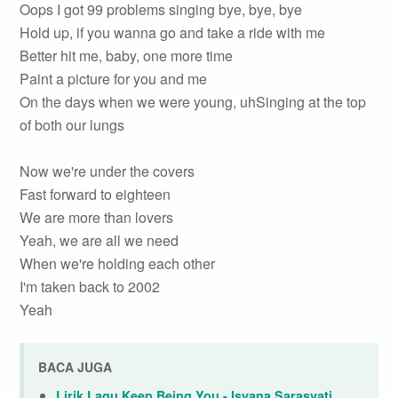
Oops I got 99 problems singing bye, bye, bye
Hold up, if you wanna go and take a ride with me
Better hit me, baby, one more time
Paint a picture for you and me
On the days when we were young, uhSinging at the top
of both our lungs
Now we're under the covers
Fast forward to eighteen
We are more than lovers
Yeah, we are all we need
When we're holding each other
I'm taken back to 2002
Yeah
BACA JUGA
Lirik Lagu Keep Being You - Isyana Sarasvati