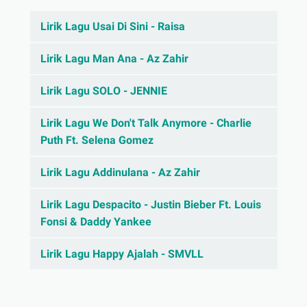
Lirik Lagu Usai Di Sini - Raisa
Lirik Lagu Man Ana - Az Zahir
Lirik Lagu SOLO - JENNIE
Lirik Lagu We Don't Talk Anymore - Charlie
Puth Ft. Selena Gomez
Lirik Lagu Addinulana - Az Zahir
Lirik Lagu Despacito - Justin Bieber Ft. Louis
Fonsi & Daddy Yankee
Lirik Lagu Happy Ajalah - SMVLL