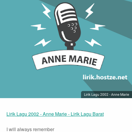
Lirik Lagu 2002 - Anne Marie
Lirik Lagu 2002 - Anne Marie - Lirik Lagu Barat
I will always remember