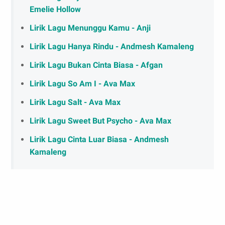
Emelie Hollow
Lirik Lagu Menunggu Kamu - Anji
Lirik Lagu Hanya Rindu - Andmesh Kamaleng
Lirik Lagu Bukan Cinta Biasa - Afgan
Lirik Lagu So Am I - Ava Max
Lirik Lagu Salt - Ava Max
Lirik Lagu Sweet But Psycho - Ava Max
Lirik Lagu Cinta Luar Biasa - Andmesh
Kamaleng