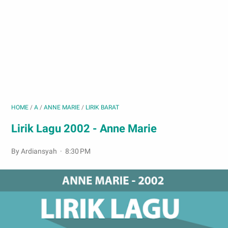
HOME
/
A
/
ANNE MARIE
/
LIRIK BARAT
Lirik Lagu 2002 - Anne Marie
By Ardiansyah
8:30 PM