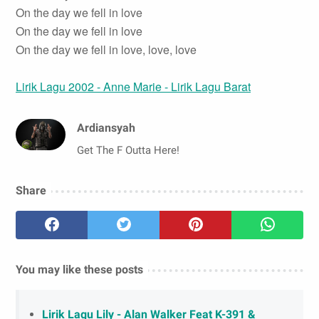
On the day we fell in love
On the day we fell in love
On the day we fell in love, love, love
Lirik Lagu 2002 - Anne Marie - Lirik Lagu Barat
Ardiansyah
Get The F Outta Here!
Share
You may like these posts
Lirik Lagu Lily - Alan Walker Feat K-391 &