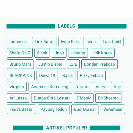
LABELS
Indonesia
Lirik Barat
Iwan Fals
Tulus
Last Child
Sheila On 7
Slank
Ungu
Jepang
Lirik Korea
Bruno Mars
Justin Bieber
Lyla
Bondan Prakoso
BLACKPINK
Dewa 19
Raisa
Rizky Febian
Virgoun
Andmesh Kamaleng
Naruto
Adera
Anji
Ari Lasso
Bunga Citra Lestari
D'Masiv
Ed Sheeran
Fiersa Besari
Payung Teduh
Budi Doremi
Seventeen
ARTIKEL POPULER