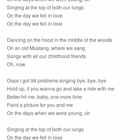
Singing at the top of both our lungs
On the day we fell in love
On the day we fell in love
Dancing on the hood in the middle of the woods
On an old Mustang, where we sang
Songs with all our childhood friends
Oh, now
Oops I got 99 problems singing bye, bye, bye
Hold up, if you wanna go and take a ride with me
Better hit me, baby, one more time
Paint a picture for you and me
On the days when we were young, uh
Singing at the top of both our lungs
On the day we fell in love