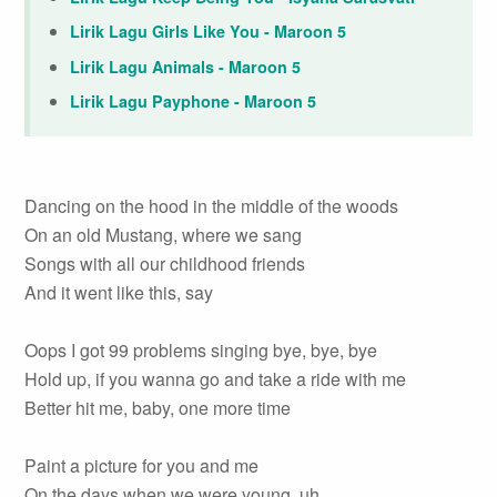
Lirik Lagu Girls Like You - Maroon 5
Lirik Lagu Animals - Maroon 5
Lirik Lagu Payphone - Maroon 5
Dancing on the hood in the middle of the woods
On an old Mustang, where we sang
Songs with all our childhood friends
And it went like this, say
Oops I got 99 problems singing bye, bye, bye
Hold up, if you wanna go and take a ride with me
Better hit me, baby, one more time
Paint a picture for you and me
On the days when we were young, uh