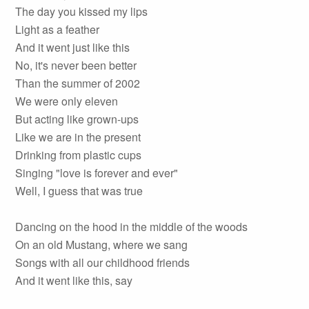
The day you kissed my lips
Light as a feather
And it went just like this
No, it's never been better
Than the summer of 2002
We were only eleven
But acting like grown-ups
Like we are in the present
Drinking from plastic cups
Singing "love is forever and ever"
Well, I guess that was true
Dancing on the hood in the middle of the woods
On an old Mustang, where we sang
Songs with all our childhood friends
And it went like this, say