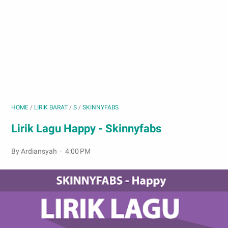
HOME
/
LIRIK BARAT
/
S
/
SKINNYFABS
Lirik Lagu Happy - Skinnyfabs
By Ardiansyah
4:00 PM