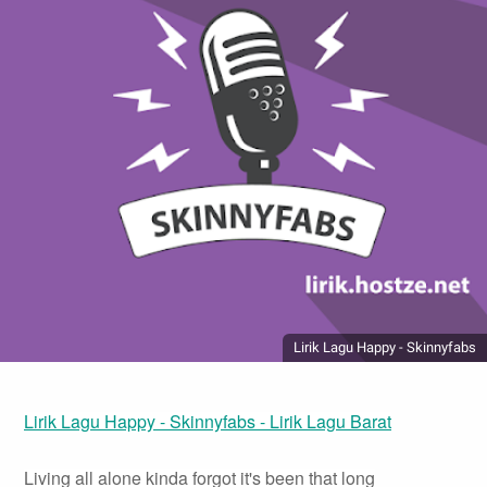
Lirik Lagu Happy - Skinnyfabs
Lirik Lagu Happy - Skinnyfabs - Lirik Lagu Barat
Living all alone kinda forgot it's been that long