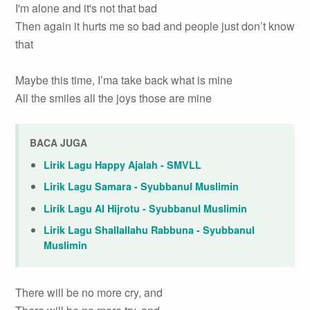
I'm alone and it's not that bad
Then again it hurts me so bad and people just don’t know
that
Maybe this time, I’ma take back what is mine
All the smiles all the joys those are mine
BACA JUGA
Lirik Lagu Happy Ajalah - SMVLL
Lirik Lagu Samara - Syubbanul Muslimin
Lirik Lagu Al Hijrotu - Syubbanul Muslimin
Lirik Lagu Shallallahu Rabbuna - Syubbanul
Muslimin
There will be no more cry, and