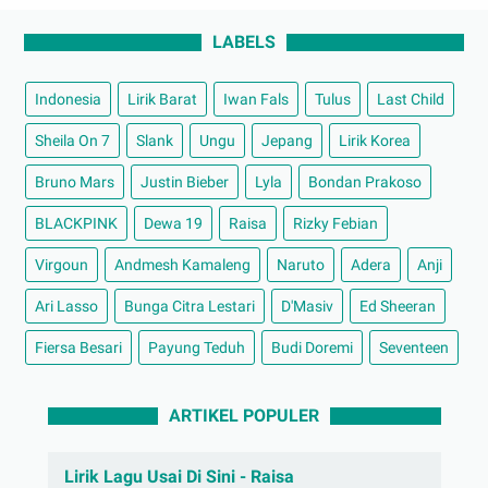
LABELS
Indonesia
Lirik Barat
Iwan Fals
Tulus
Last Child
Sheila On 7
Slank
Ungu
Jepang
Lirik Korea
Bruno Mars
Justin Bieber
Lyla
Bondan Prakoso
BLACKPINK
Dewa 19
Raisa
Rizky Febian
Virgoun
Andmesh Kamaleng
Naruto
Adera
Anji
Ari Lasso
Bunga Citra Lestari
D'Masiv
Ed Sheeran
Fiersa Besari
Payung Teduh
Budi Doremi
Seventeen
ARTIKEL POPULER
Lirik Lagu Usai Di Sini - Raisa