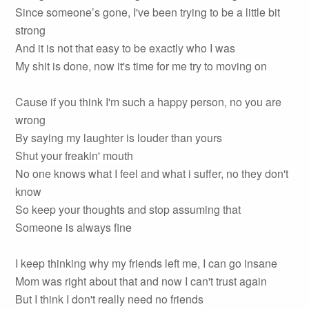
Since someone’s gone, I've been trying to be a little bit
strong
And it is not that easy to be exactly who I was
My shit is done, now it's time for me try to moving on
Cause if you think I'm such a happy person, no you are
wrong
By saying my laughter is louder than yours
Shut your freakin' mouth
No one knows what I feel and what i suffer, no they don't
know
So keep your thoughts and stop assuming that
Someone is always fine
I keep thinking why my friends left me, I can go insane
Mom was right about that and now I can't trust again
But I think I don't really need no friends