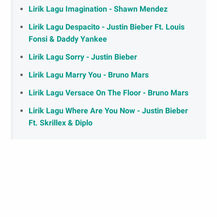
Lirik Lagu Imagination - Shawn Mendez
Lirik Lagu Despacito - Justin Bieber Ft. Louis
Fonsi & Daddy Yankee
Lirik Lagu Sorry - Justin Bieber
Lirik Lagu Marry You - Bruno Mars
Lirik Lagu Versace On The Floor - Bruno Mars
Lirik Lagu Where Are You Now - Justin Bieber
Ft. Skrillex & Diplo