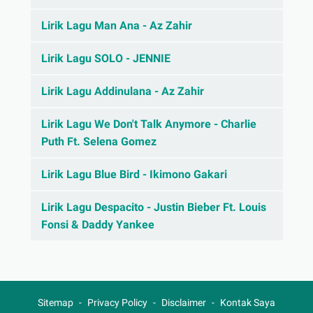
Lirik Lagu Man Ana - Az Zahir
Lirik Lagu SOLO - JENNIE
Lirik Lagu Addinulana - Az Zahir
Lirik Lagu We Don't Talk Anymore - Charlie
Puth Ft. Selena Gomez
Lirik Lagu Blue Bird - Ikimono Gakari
Lirik Lagu Despacito - Justin Bieber Ft. Louis
Fonsi & Daddy Yankee
Sitemap
Privacy Policy
Disclaimer
Kontak Saya