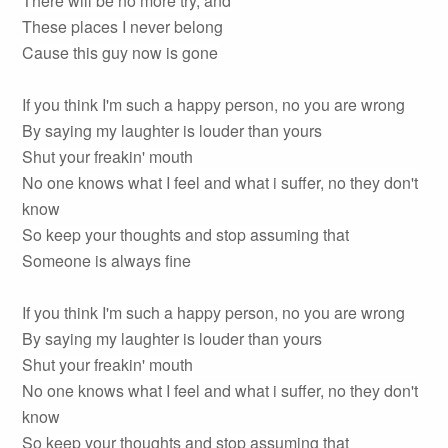
There will be no more try, and
These places I never belong
Cause this guy now is gone
If you think I'm such a happy person, no you are wrong
By saying my laughter is louder than yours
Shut your freakin' mouth
No one knows what I feel and what i suffer, no they don't
know
So keep your thoughts and stop assuming that
Someone is always fine
If you think I'm such a happy person, no you are wrong
By saying my laughter is louder than yours
Shut your freakin' mouth
No one knows what I feel and what i suffer, no they don't
know
So keep your thoughts and stop assuming that