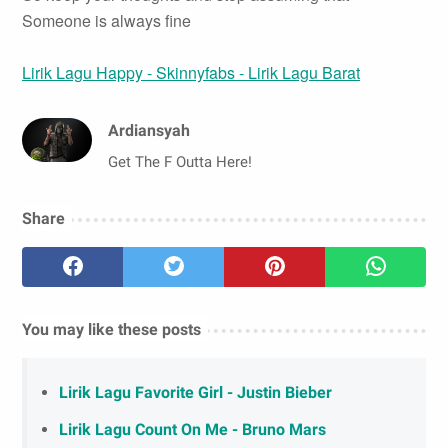
Someone is always fine
Lirik Lagu Happy - Skinnyfabs - Lirik Lagu Barat
Ardiansyah
Get The F Outta Here!
Share
You may like these posts
Lirik Lagu Favorite Girl - Justin Bieber
Lirik Lagu Count On Me - Bruno Mars